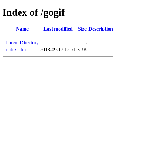
Index of /gogif
Name
Last modified
Size
Description
Parent Directory
-
index.htm
2018-09-17 12:51
3.3K