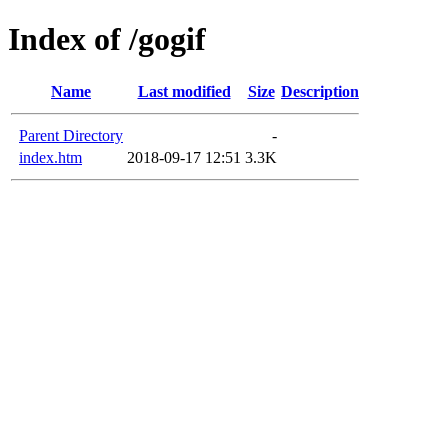
Index of /gogif
Name
Last modified
Size
Description
Parent Directory
-
index.htm
2018-09-17 12:51
3.3K