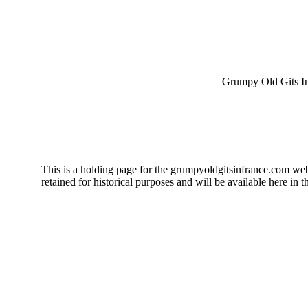
Grumpy Old Gits I
This is a holding page for the grumpyoldgitsinfrance.com web s
retained for historical purposes and will be available here in th