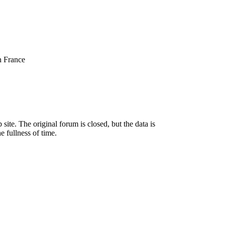
n France
ite. The original forum is closed, but the data is
e fullness of time.