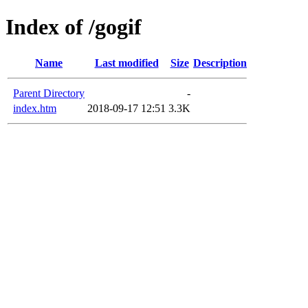
Index of /gogif
Name
Last modified
Size
Description
Parent Directory
-
index.htm
2018-09-17 12:51
3.3K